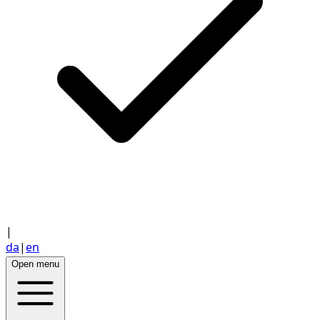
|
da
|
en
Open menu