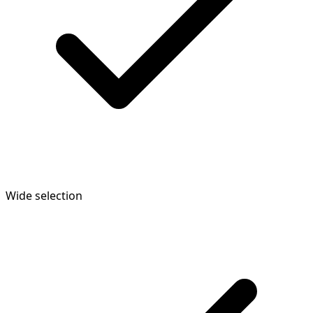
Wide selection