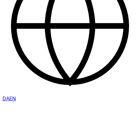
DA
EN