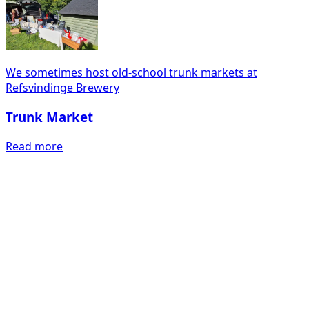
We sometimes host old-school trunk markets at
Refsvindinge Brewery
Trunk Market
Read more