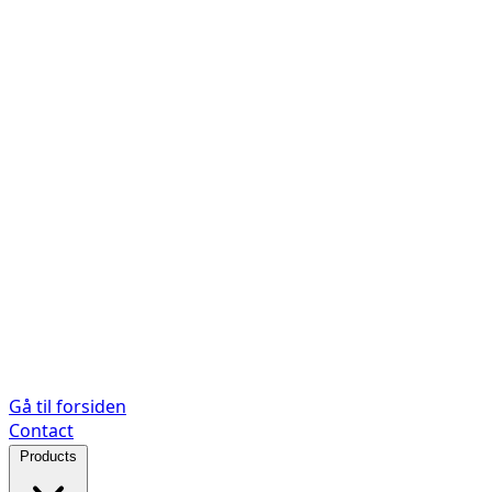
Gå til forsiden
Contact
Products