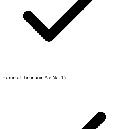
Home of the iconic Ale No. 16