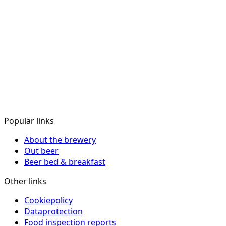
Popular links
About the brewery
Out beer
Beer bed & breakfast
Other links
Cookiepolicy
Dataprotection
Food inspection reports