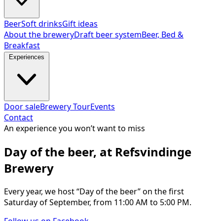
Beer
Soft drinks
Gift ideas
About the brewery
Draft beer system
Beer, Bed &
Breakfast
Experiences
Door sale
Brewery Tour
Events
Contact
An experience you won’t want to miss
Day of the beer, at Refsvindinge
Brewery
Every year, we host “Day of the beer” on the first
Saturday of September, from 11:00 AM to 5:00 PM.
Follow us on Facebook