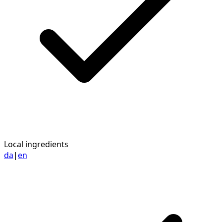
Local ingredients
da
|
en