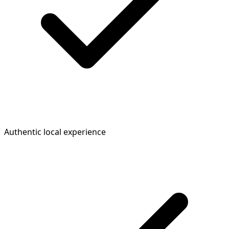
Authentic local experience