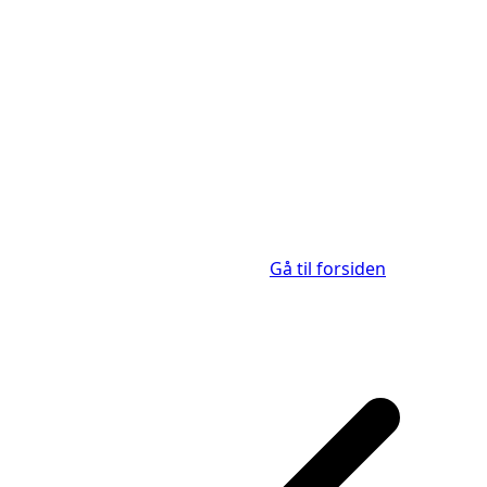
Gå til forsiden