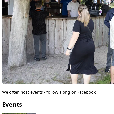
We often host events - follow along on Facebook
Events