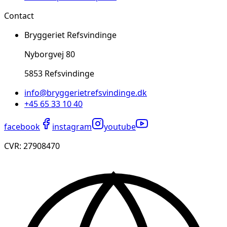
Contact
Bryggeriet Refsvindinge
Nyborgvej 80
5853 Refsvindinge
info@bryggerietrefsvindinge.dk
+45 65 33 10 40
facebook
instagram
youtube
CVR: ​27908470